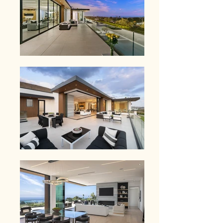
7,000 square feet, the home is 
designed for seamless indoor-outdoor 
living, with all primary living spaces on 
one level. Walls of glass open to 
expansive terraces, a resort-style pool, 
and sweeping ocean and mountain 
views.  Inside, the finishes are refined 
and intentional.  Wide-plank flooring, 
custom stonework, and a chef's kitchen 
suited for both daily living and 
entertaining. The primary suite is a 
private retreat, complete with its own 
terrace, dual spa-like baths, and 
unobstructed ocean views.  A fully 
equipped, multi-level guest house 
offers a separate living experience with 
its own kitchen, bath, and private space 
- ideal for guests, staff, or a dedicated 