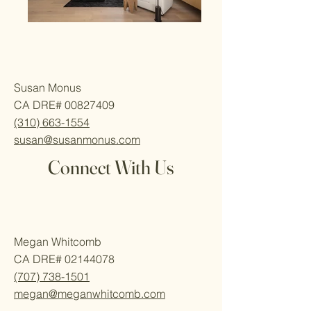
Susan Monus
CA DRE#
00827409
(310) 663-1554
susan@susanmonus.com
Connect With Us
Megan Whitcomb
CA DRE#
02144078
(707) 738-1501
megan@meganwhitcomb.com