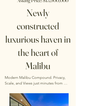
Asking Price: $13,900,000
Newly
constructed
luxurious haven in
the heart of
Malibu
Modern Malibu Compound. Privacy, 
Scale, and Views just minutes from 
Zuma.  Tucked behind gates on over 
1.5 acres, this newly built estate offers a 
rare combination of space, privacy, and 
clean modern design.  Spanning nearly 