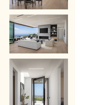
workspace.   The property is designed 
as a true compound, featuring a gym, 
sport court, and multiple outdoor 
living areas, including a bar and 
pavilion for entertaining. The grounds 
are private, landscaped, and fully 
usable - offering a level of scale and 
functionality rarely found this close to 
the coast.  Located just minutes from 
Zuma Beach, Point Dume, and Malibu's 
best dining, this is where lifestyle and 
convenience align.  In a market where 
buyers are waiting for something worth 
moving on - this is it.