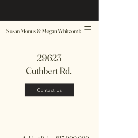
Susan Monus & Megan Whitcomb
29623
Cuthbert Rd.
Contact Us