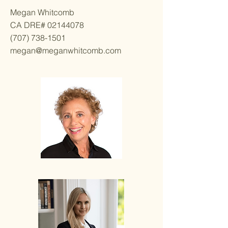
Megan Whitcomb
CA DRE#
02144078
(707) 738-1501
megan@meganwhitcomb.com