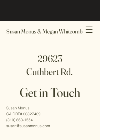
Susan Monus & Megan Whitcomb
29623
Cuthbert Rd.
Get in Touch
Contact Us
Susan Monus
CA DRE# 00827409
(310) 663-1554
susan@susanmonus.com